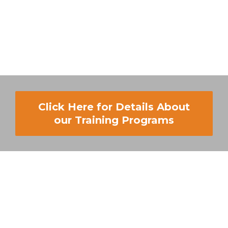
Click Here for Details About
our Training Programs