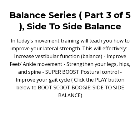
Balance Series ( Part 3 of 5
), Side To Side Balance
In today’s movement training will teach you how to
improve your lateral strength. This will effectively: -
Increase vestibular function (balance) - Improve
Feet/ Ankle movement - Strengthen your legs, hips,
and spine - SUPER BOOST Postural control -
Improve your gait cycle ( Click the PLAY button
below to BOOT SCOOT BOOGIE: SIDE TO SIDE
BALANCE)