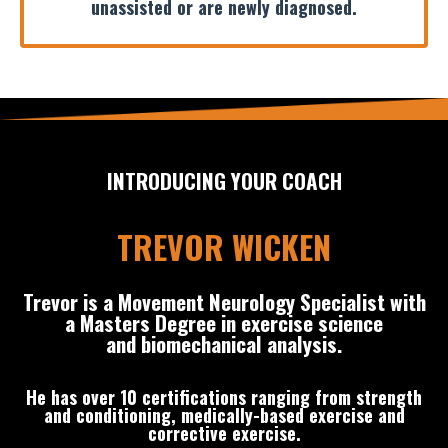
unassisted or are newly diagnosed.
INTRODUCING YOUR COACH
TREVOR WICKEN
Trevor is a Movement Neurology Specialist with
a Masters Degree in exercise science
and biomechanical analysis.
He has over 10 certifications ranging from strength
and conditioning, medically-based exercise and
corrective exercise.