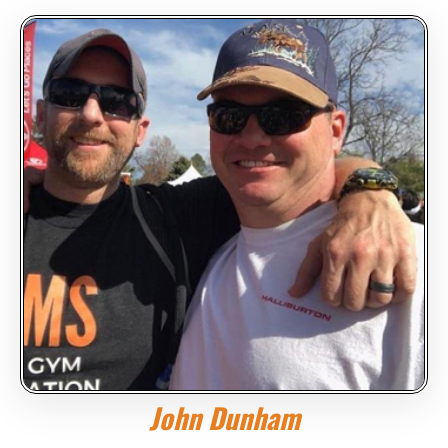
John Dunham