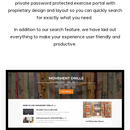
private password protected exercise portal with
proprietary design and layout so you can quickly search
for exactly what you need.
In addition to our search feature, we have laid out
everything to make your experience user friendly and
productive.