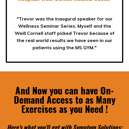
"Trevor was the inaugural speaker for our
Wellness Seminar Series. Myself and the
Weill Cornell staff picked Trevor because of
the
real world results
we have seen in our
patients using the MS GYM."
And Now you can have On-
Demand Access to as Many
Exercises as you Need !
Here’s what you’ll get with Symptom Solutions: