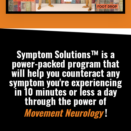
Symptom Solutions™ is a
power-packed program that
will help you counteract any
symptom you're experiencing
in 10 minutes or less a day
through the power of
Movement Neurology
!