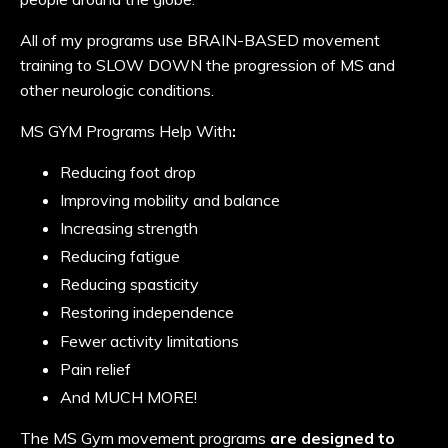
All of my programs use BRAIN-BASED movement
training to SLOW DOWN the progression of MS and
other neurologic conditions.
MS GYM Programs Help With
:
Reducing foot drop
Improving mobility and balance
Increasing strength
Reducing fatigue
Reducing spasticity
Restoring independence
Fewer activity limitations
Pain relief
And MUCH MORE!
The MS Gym movement programs
are designed to