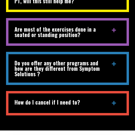
PT, will this still help me?
Are most of the exercises done in a
seated or standing position?
Do you offer any other programs and
how are they different from Symptom
Solutions ?
How do I cancel if I need to?