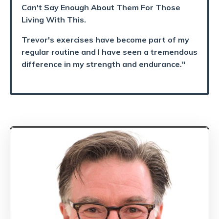
Can't Say Enough About Them For Those
Living With This.
Trevor's exercises have become part of my
regular routine and I have seen a tremendous
difference in my strength and endurance."