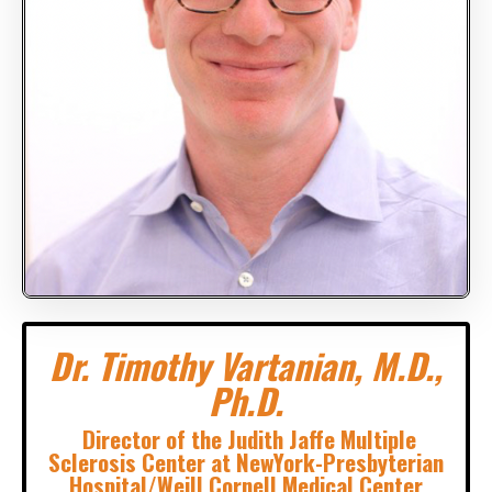
Dr. Timothy Vartanian, M.D.,
Ph.D.
Director of the Judith Jaffe Multiple
Sclerosis Center at NewYork-Presbyterian
Hospital/Weill Cornell Medical Center