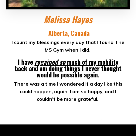
Melissa Hayes
Alberta, Canada
I count my blessings every day that I found The
MS Gym when I did.
I have
regained so
much of my mobility
back
and am doing things I never thought
would be possible again.
There was a time I wondered if a day like this
could happen, again. I am so happy, and I
couldn't be more grateful.