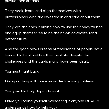
pursue their dreams.
They seek, learn, and align themselves with
professionals who are invested in and care about them.
They are the ones learning how to use their body to heal
and equip themselves to be their own advocate for a
better future.
And the good news is tens of thousands of people have
learned to heal and live their best life despite the
challenges and the cards many have been dealt.
You must fight back!
Doing nothing will cause more decline and problems.
Yes, your life truly depends on it.
Have you found yourself wondering if anyone REALLY
understands how to help you?