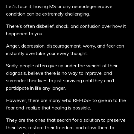
Let's face it, having MS or any neurodegenerative
condition can be extremely challenging.
There’s often disbelief, shock, and confusion over how it
happened to you.
Anger, depression, discouragement, worry, and fear can
instantly overtake your every thought.
Sadly, people often give up under the weight of their
diagnosis, believe there is no way to improve, and
surrender their lives to just surviving until they can’t
participate in life any longer.
However, there are many who REFUSE to give in to the
fear and realize that healing is possible.
They are the ones that search for a solution to preserve
their lives, restore their freedom, and allow them to