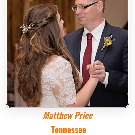
Matthew Price
Tennessee