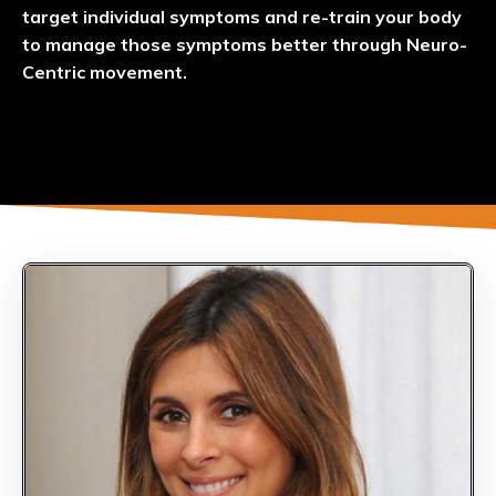
target individual symptoms and re-train your body
to manage those symptoms better through Neuro-
Centric movement.