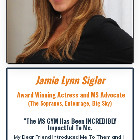
Jamie Lynn Sigler
Award Winning Actress and MS Advocate
(The Sopranos, Entourage, Big Sky)
"The MS GYM Has Been INCREDIBLY
Impactful To Me.
My Dear Friend Introduced Me To Them and I