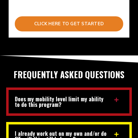
CLICK HERE TO GET STARTED
FREQUENTLY ASKED QUESTIONS
Does my mobility level limit my ability
to do this program?
I already work out on my own and/or do