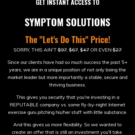
GET INSTANT ACCESS TO
SYMPTOM SOLUTIONS
The "Let's Do This" Price!
SORRY, THIS AIN'T
$97
,
$67
,
$47
OR EVEN
$27
Since our clients have had so much success the past 5+
years, we are in a unique position of not only being the
market leader but more importantly a stable, secure and
thriving business.
This gives you security that you're investing in a
REPUTABLE company vs. some fly-by-night Internet
exercise guru pitching his/her stuff with little substance.
And this gives us more flexibility. So we wanted to
create an offer that is still an investment you'll take