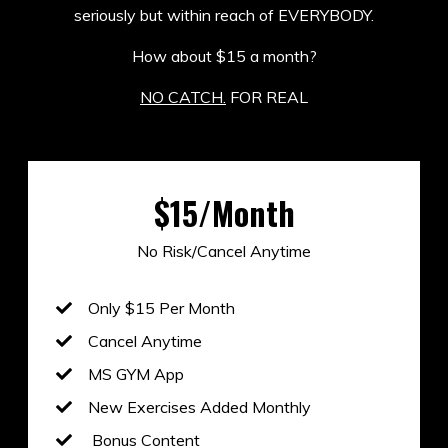
seriously but within reach of EVERYBODY.
How about $15 a month?
NO CATCH.
FOR REAL
$15/Month
No Risk/Cancel Anytime
Only $15 Per Month
Cancel Anytime
MS GYM App
New Exercises Added Monthly
Bonus Content