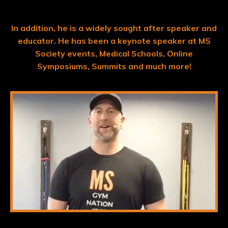
In addition, he is a widely sought after speaker and
educator.
He has been a keynote speaker at MS
Society events, Medical Schools, Online
Symposiums, Summits and much more!