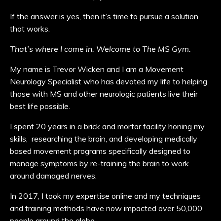
If the answer is yes, then it’s time to pursue a solution
that works.
That’s where I come in.
Welcome to The MS Gym.
My name is Trevor Wicken and I am a Movement
Neurology Specialist who has devoted my life to helping
those with MS and other neurologic patients live their
best life possible.
I spent 20 years in a brick and mortar facility honing my
skills, researching the brain, and developing medically
based movement programs specifically designed to
manage symptoms by re-training the brain to work
around damaged nerves.
In 2017, I took my expertise online and my techniques
and training methods have now impacted over 50,000
people around the globe.