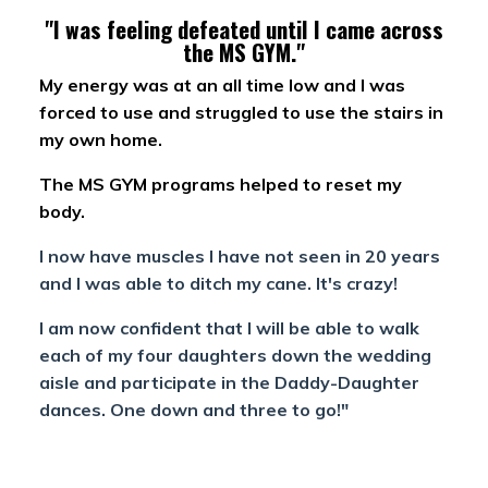
"I was feeling defeated until I came across
the MS GYM."
My energy was at an all time low and I was
forced to use and struggled to use the stairs in
my own home.
The MS GYM programs helped to reset my
body.
I now have muscles I have not seen in 20 years
and I was able to ditch my cane. It's crazy!
I am now confident that I will be able to walk
each of my four daughters down the wedding
aisle and participate in the Daddy-Daughter
dances. One down and three to go!"