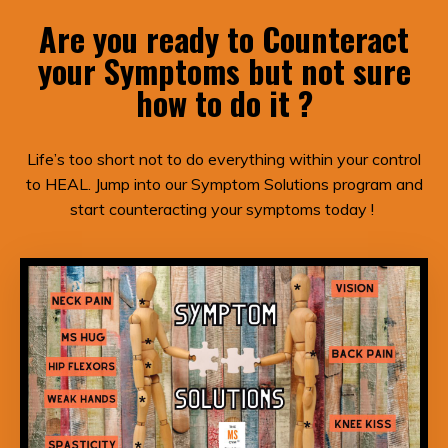
Are you ready to Counteract
your Symptoms but not sure
how to do it ?
Life’s too short not to do everything within your control
to HEAL. Jump into our Symptom Solutions program and
start counteracting your symptoms today !