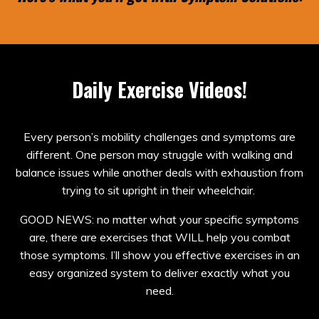
Daily Exercise Videos!
Every person’s mobility challenges and symptoms are
different. One person may struggle with walking and
balance issues while another deals with exhaustion from
trying to sit upright in their wheelchair.
GOOD NEWS: no matter what your specific symptoms
are, there are exercises that WILL help you combat
those symptoms. I’ll show you effective exercises in an
easy organized system to deliver exactly what you
need.