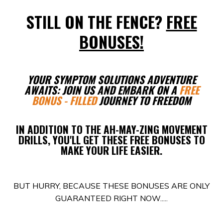
STILL ON THE FENCE?
FREE
BONUSES!
YOUR SYMPTOM SOLUTIONS ADVENTURE
AWAITS: JOIN US AND EMBARK ON A
FREE
BONUS - FILLED
JOURNEY TO FREEDOM
IN ADDITION TO THE AH-MAY-ZING MOVEMENT
DRILLS, YOU'LL GET THESE FREE BONUSES TO
MAKE YOUR LIFE EASIER.
BUT HURRY, BECAUSE THESE BONUSES ARE ONLY
GUARANTEED RIGHT NOW.....