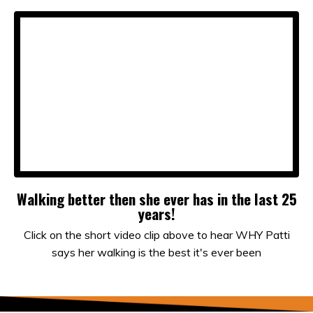
Walking better then she ever has in the last 25
years!
Click on the short video clip above to hear WHY Patti
says her walking is the best it's ever been