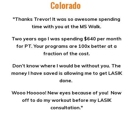
Colorado
"Thanks Trevor! It was so awesome spending
time with you at the MS Walk.
Two years ago I was spending $640 per month
for PT. Your programs are 100x better at a
fraction of the cost.
Don’t know where I would be without you. The
money I have saved is allowing me to get LASIK
done.
Wooo Hooooo! New eyes because of you! Now
off to do my workout before my LASIK
consultation."