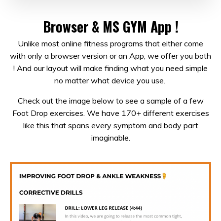
Browser & MS GYM App !
Unlike most online fitness programs that either come
with only a browser version or an App, we offer you both
! And our layout will make finding what you need simple
no matter what device you use.
Check out the image below to see a sample of a few
Foot Drop exercises. We have 170+ different exercises
like this that spans every symptom and body part
imaginable.