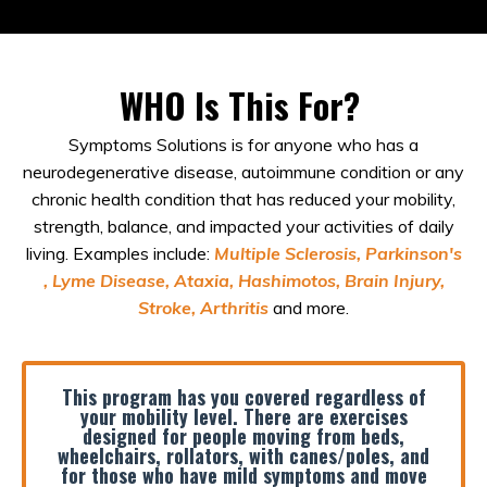
WHO Is This For?
Symptoms Solutions is for anyone who has a
neurodegenerative disease, autoimmune condition or any
chronic health condition that has reduced your mobility,
strength, balance, and impacted your activities of daily
living. Examples include:
Multiple Sclerosis, Parkinson's
, Lyme Disease, Ataxia, Hashimotos, Brain Injury,
Stroke, Arthritis
and more.
This program has you covered regardless of
your mobility level. There
are
exercises
designed for people moving from beds,
wheelchairs, rollators, with canes/poles, and
for those who have mild symptoms and move