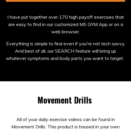
I have put together over 170 high payoff exercises that
are easy to find in our customized MS GYM App or on a
web browser.
Everything is simple to find even if you're not tech savvy.
And best of all, our SEARCH feature will bring up
whatever symptoms and body parts you want to target.
Movement Drills
All of your daily exercise videos can be found in
Movement Drills. This product is housed in your own