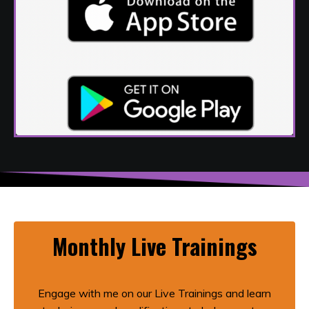
Monthly Live Trainings
Engage with me on our Live Trainings and learn