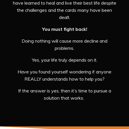
have learned to heal and live their best life despite
the challenges and the cards many have been
dealt.
You must fight back!
Doing nothing will cause more decline and
problems.
Yes, your life truly depends on it.
Have you found yourself wondering if anyone
REALLY understands how to help you?
If the answer is yes, then it’s time to pursue a
solution that works.