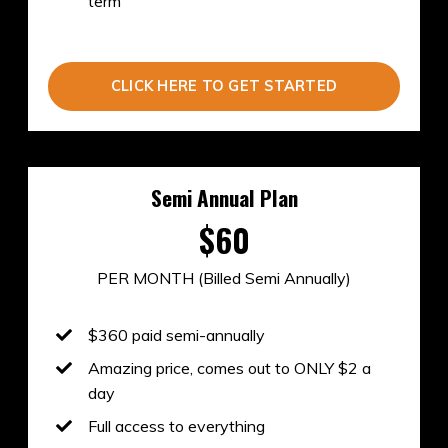
term
CLICK HERE TO GET STARTED
Semi Annual Plan
$60
PER MONTH (Billed Semi Annually)
$360
paid semi-annually
Amazing price, comes out to ONLY $2 a
day
Full access to everything