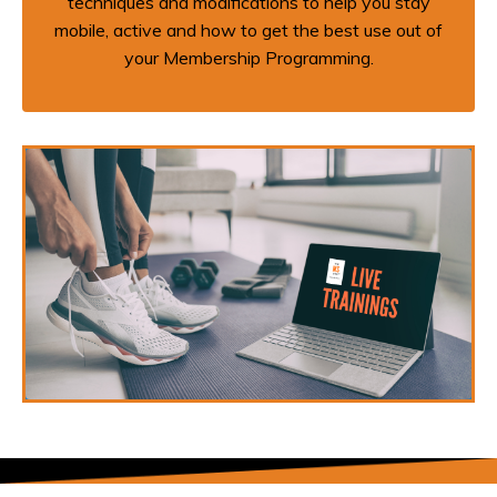
techniques and modifications to help you stay
mobile, active and how to get the best use out of
your Membership Programming.