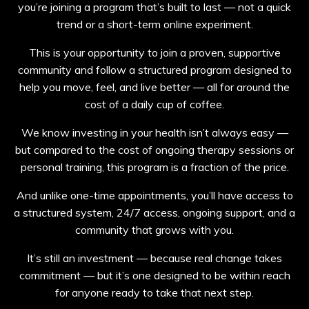
you’re joining a program that’s built to last — not a quick
trend or a short-term online experiment.
This is your opportunity to join a proven, supportive
community and follow a structured program designed to
help you move, feel, and live better — all for around the
cost of a daily cup of coffee.
We know investing in your health isn’t always easy —
but compared to the cost of ongoing therapy sessions or
personal training, this program is a fraction of the price.
And unlike one-time appointments, you’ll have access to
a structured system, 24/7 access, ongoing support, and a
community that grows with you.
It’s still an investment — because real change takes
commitment — but it’s one designed to be within reach
for anyone ready to take that next step.