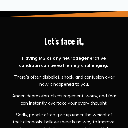
Let's face it,
Having MS or any neurodegenerative
condition can be extremely challenging.
There’s often disbelief, shock, and confusion over
how it happened to you.
Anger, depression, discouragement, worry, and fear
can instantly overtake your every thought.
Sadly, people often give up under the weight of
their diagnosis, believe there is no way to improve,