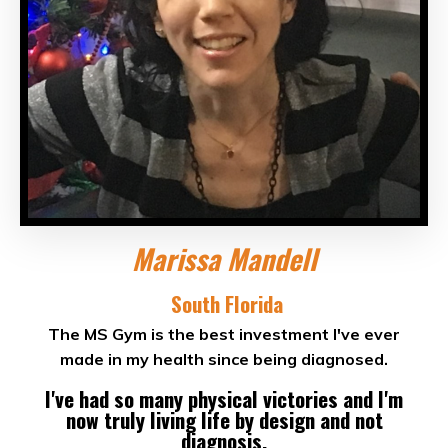
Marissa Mandell
South Florida
The MS Gym is the best investment I've ever
made in my health since being diagnosed.
I've had so many physical victories and I'm
now truly living life by design and not
diagnosis.