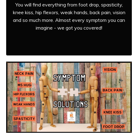
You will find everything from foot drop, spasticity,
knee kiss, hip flexors, weak hands, back pain, vision
and so much more. Almost every symptom you can
imagine - we got you covered!