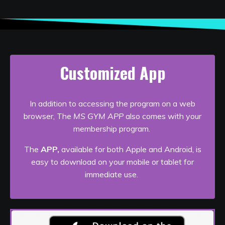
Customized App
In addition to accessing the program on a web
browser, The
MS GYM APP
also
comes with your
membership program.
The
APP,
available for both Apple and Android, is
easy to download on your mobile or tablet for
immediate use.