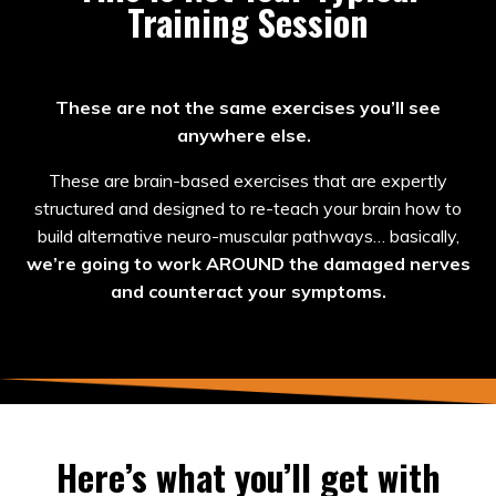
Training Session
These are not the same exercises you’ll see
anywhere else.
These are brain-based exercises that are expertly
structured and designed to re-teach your brain how to
build alternative neuro-muscular pathways… basically,
we’re going to work AROUND the damaged nerves
and counteract your symptoms.
Here’s what you’ll get with