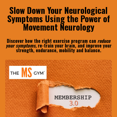
Slow Down Your Neurological
Symptoms Using the Power of
Movement Neurology
Discover how the right exercise program can
reduce
your symptoms,
re-train your brain, and improve your
strength, endurance, mobility and balance.