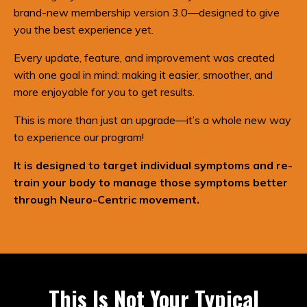
brand-new membership version 3.0—designed to give
you the best experience yet.
Every update, feature, and improvement was created
with one goal in mind: making it easier, smoother, and
more enjoyable for you to get results.
This is more than just an upgrade—it’s a whole new way
to experience our program!
It is designed to target individual symptoms and re-
train your body to manage those symptoms better
through Neuro-Centric movement.
This Is Not Your Typical