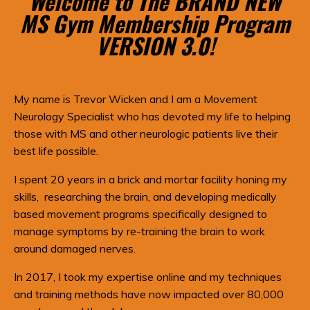
Welcome to The BRAND NEW
MS Gym Membership Program
VERSION 3.0!
My name is Trevor Wicken and I am a Movement
Neurology Specialist who has devoted my life to helping
those with MS and other neurologic patients live their
best life possible.
I spent 20 years in a brick and mortar facility honing my
skills, researching the brain, and developing medically
based movement programs specifically designed to
manage symptoms by re-training the brain to work
around damaged nerves.
In 2017, I took my expertise online and my techniques
and training methods have now impacted over 80,000