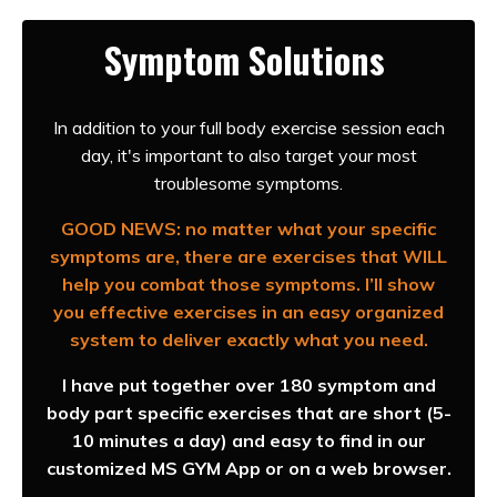
Symptom Solutions
In addition to your full body exercise session each
day, it's important to also target your most
troublesome symptoms.
GOOD NEWS: no matter what your specific
symptoms are, there are exercises that WILL
help you combat those symptoms. I’ll show
you effective exercises in an easy organized
system to deliver exactly what you need.
I have put together over 180 symptom and
body part specific exercises that are short (5-
10 minutes a day) and easy to find in our
customized MS GYM App or on a web browser.