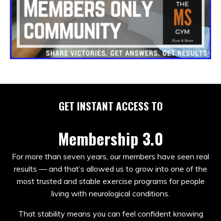
GET INSTANT ACCESS TO
Membership 3.0
For more than seven years, our members have seen real
results — and that’s allowed us to grow into one of the
most trusted and stable exercise programs for people
living with neurological conditions.
That stability means you can feel confident knowing