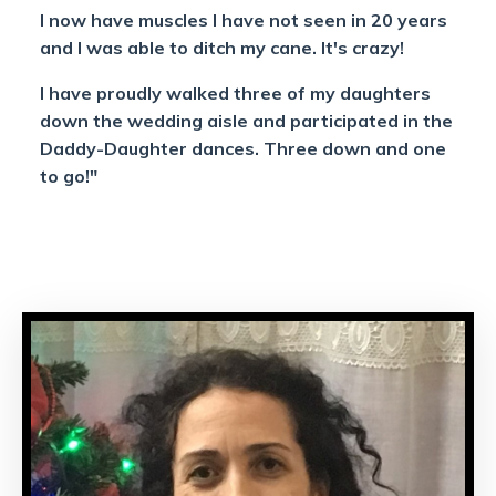
I now have muscles I have not seen in 20 years
and I was able to ditch my cane. It's crazy!
I have proudly walked three of my daughters
down the wedding aisle and participated in the
Daddy-Daughter dances. Three down and one
to go!"