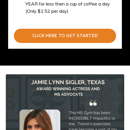
YEAR for less then a cup of coffee a day
(Only $1.52 per day)
CLICK HERE TO GET STARTED