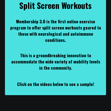
Split Screen Workouts
Membership 3.0 is the first online exercise
program to offer split screen workouts geared to
those with neurological and autoimmune
conditions.
This is a groundbreaking innovation to
accommodate the wide variety of mobility levels
in the community.
Click on the videos below to see a sample!