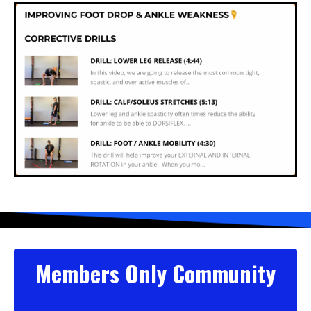
Members Only Community