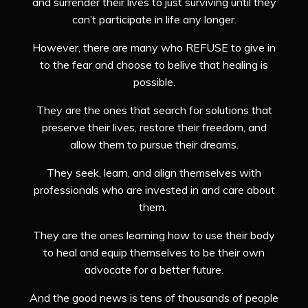
and surrender their lives to just surviving until they
can’t participate in life any longer.
However, there are many who REFUSE to give in
to the fear and choose to belive that healing is
possible.
They are the ones that search for solutions that
preserve their lives, restore their freedom, and
allow them to pursue their dreams.
They seek, learn, and align themselves with
professionals who are invested in and care about
them.
They are the ones learning how to use their body
to heal and equip themselves to be their own
advocate for a better future.
And the good news is tens of thousands of people