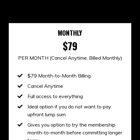
MONTHLY
$79
PER MONTH (Cancel Anytime, Billed Monthly)
$79 Month-to-Month Billing
Cancel Anytime
Full access to everything
Ideal option if you do not want to pay
upfront lump sum
Gives you option to try the membership
month-to-month before committing longer