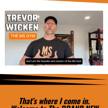
That’s where I come in.