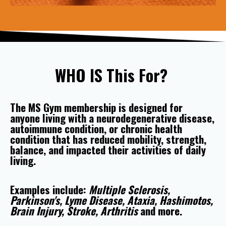
WHO IS This For?
The MS Gym membership is designed for
anyone living with a neurodegenerative disease,
autoimmune condition, or chronic health
condition that has reduced mobility, strength,
balance, and impacted their activities of daily
living.
Examples include:
Multiple Sclerosis,
Parkinson's, Lyme Disease, Ataxia, Hashimotos,
Brain Injury, Stroke, Arthritis
and more.