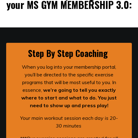
your MS GYM MEMBERSHIP 3.0:
Step By Step Coaching
When you log into your membership portal,
you’ll be directed to the specific exercise
programs that will be most useful to you. In
essence,
we’re going to tell you exactly
where to start and what to do. You just
need to show up and press play!
Your main workout session each day is 20-
30 minutes