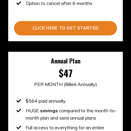
Option to cancel after 6 months
CLICK HERE TO GET STARTED
Annual Plan
$47
PER MONTH (Billed Annually)
$564 paid annually
HUGE
savings
compared to the month-to-
month plan and semi annual plans
Full access to everything for an entire