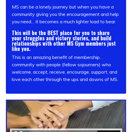
MS can be a lonely journey but when you have a
community giving you the encouragement and help
you need… it becomes a much lighter load to bear.
This will be the
BEST place for you to share
your struggles and victory stories, and build
relationships with other MS Gym members just
like you.
This is an amazing benefit of membership…
community with people (fellow sojourners) who
welcome, accept, receive, encourage, support, and
love each other through the ups and downs of MS.