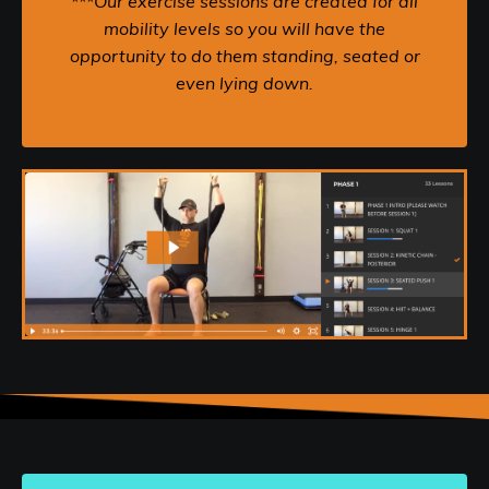
***Our exercise sessions are created for all
mobility levels so you will have the
opportunity to do them standing, seated or
even lying down.