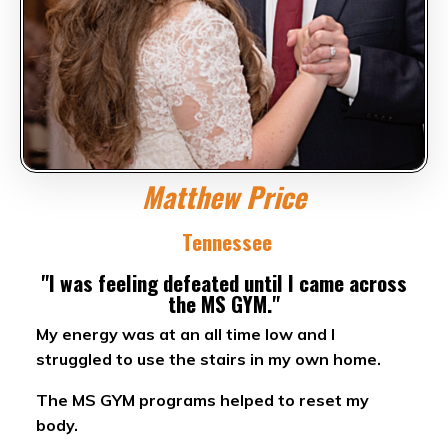
Matthew Price
Tennessee
"I was feeling defeated until I came across
the MS GYM."
My energy was at an all time low and I
struggled to use the stairs in my own home.
The MS GYM programs helped to reset my
body.