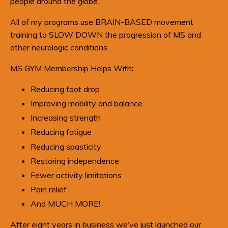
people around the globe.
All of my programs use BRAIN-BASED movement
training to SLOW DOWN the progression of MS and
other neurologic conditions.
MS GYM Membership Helps With
:
Reducing foot drop
Improving mobility and balance
Increasing strength
Reducing fatigue
Reducing spasticity
Restoring independence
Fewer activity limitations
Pain relief
And MUCH MORE!
After eight years in business w
e’ve just launched our